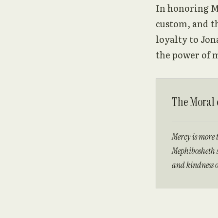
In honoring M
custom, and th
loyalty to Jon
the power of m
The Moral o
Mercy is more 
Mephibosheth s
and kindness o