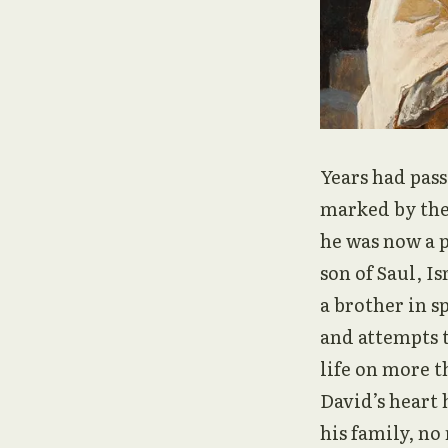
Years had pass
marked by the
he was now a p
son of Saul, I
a brother in sp
and attempts t
life on more t
David’s heart 
his family, no