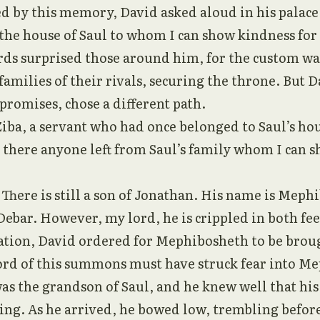
 by this memory, David asked aloud in his palace,
 the house of Saul to whom I can show kindness for
ds surprised those around him, for the custom was
families of their rivals, securing the throne. But D
 promises, chose a different path.
Ziba, a servant who had once belonged to Saul’s ho
 there anyone left from Saul’s family whom I can 
“There is still a son of Jonathan. His name is Meph
 Debar. However, my lord, he is crippled in both fee
ation, David ordered for Mephibosheth to be brou
rd of this summons must have struck fear into Me
was the grandson of Saul, and he knew well that his 
ing. As he arrived, he bowed low, trembling befor