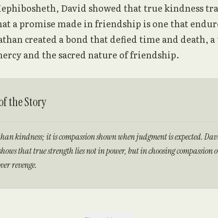
ephibosheth, David showed that true kindness tr
at a promise made in friendship is one that endur
athan created a bond that defied time and death, a
ercy and the sacred nature of friendship.
f the Story
than kindness; it is compassion shown when judgment is expected. Davi
hows that true strength lies not in power, but in choosing compassion 
ver revenge.