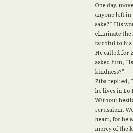
One day, moved
anyone left in
sake?” His wor
eliminate the 
faithful to his
He called for 
asked him, “Is
kindness?”
Ziba replied, 
he lives in Lo
Without hesit
Jerusalem. Wo
heart, for he 
mercy of the k