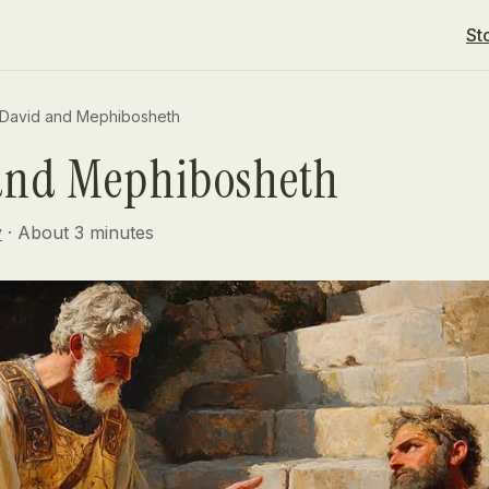
St
David and Mephibosheth
and Mephibosheth
y
· About
3
minutes