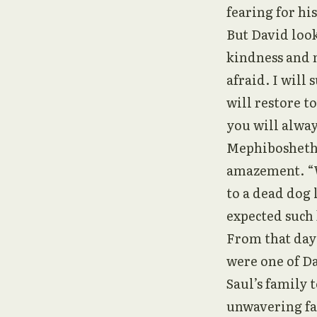
fearing for his
But David loo
kindness and m
afraid. I will
will restore t
you will alway
Mephibosheth,
amazement. “W
to a dead dog 
expected such 
From that day 
were one of Da
Saul’s family
unwavering fa