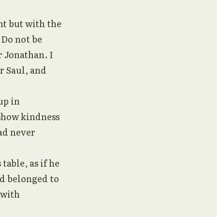
t but with the
“Do not be
r Jonathan. I
r Saul, and
up in
 show kindness
had never
able, as if he
ad belonged to
 with