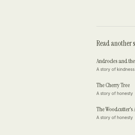
Read another s
Androcles and the
A story of
kindness
The Cherry Tree
A story of
honesty
The Woodcutter's 
A story of
honesty