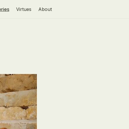
ories
Virtues
About