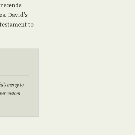
anscends
es. David’s
 testament to
d’s mercy to
over custom