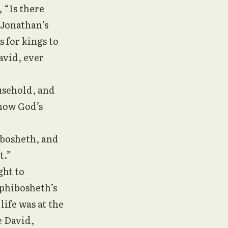
 “Is there
 Jonathan’s
 for kings to
avid, ever
usehold, and
show God’s
ibosheth, and
t.”
ght to
phibosheth’s
life was at the
e David,