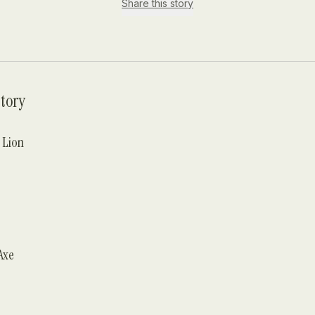
Share this story
tory
 Lion
Axe