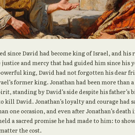
ed since David had become king of Israel, and his 
 justice and mercy that had guided him since his 
owerful king, David had not forgotten his dear fr
srael’s former king. Jonathan had been more than a
irit, standing by David’s side despite his father’s b
o kill David. Jonathan’s loyalty and courage had s
han one occasion, and even after Jonathan’s death i
held a sacred promise he had made to him: to show
 matter the cost.