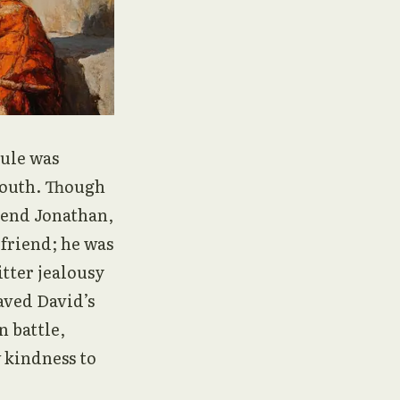
rule was
youth. Though
iend Jonathan,
 friend; he was
itter jealousy
aved David’s
n battle,
 kindness to