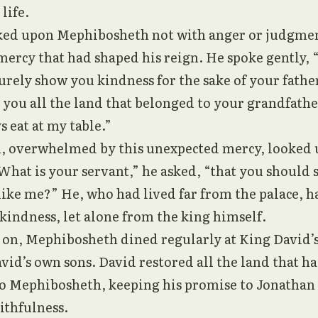
 life.
ked upon Mephibosheth not with anger or judgmen
ercy that had shaped his reign. He spoke gently, 
 surely show you kindness for the sake of your fathe
o you all the land that belonged to your grandfathe
s eat at my table.”
 overwhelmed by this unexpected mercy, looked 
hat is your servant,” he asked, “that you should
like me?” He, who had lived far from the palace, 
kindness, let alone from the king himself.
on, Mephibosheth dined regularly at King David’s t
vid’s own sons. David restored all the land that h
 to Mephibosheth, keeping his promise to Jonathan
ithfulness.