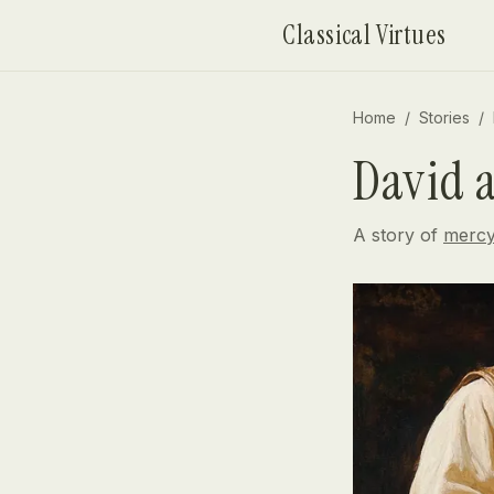
Skip to content
Classical Virtues
Home
/
Stories
/
David 
A story of
merc