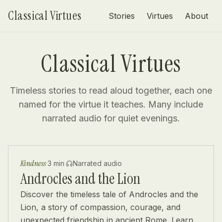
Skip to content
Classical Virtues
Stories
Virtues
About
Classical Virtues
Timeless stories to read aloud together, each one
named for the virtue it teaches. Many include
narrated audio for quiet evenings.
Kindness
·
3 min
·
Narrated audio
Androcles and the Lion
Discover the timeless tale of Androcles and the
Lion, a story of compassion, courage, and
unexpected friendship in ancient Rome. Learn