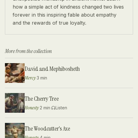
how a simple act of kindness changed two lives
forever in this inspiring fable about empathy
and the rewards of true loyalty.
More from the collection
David and Mephibosheth
Mercy
·
3 min
The Cherry Tree
Honesty
·
2 min
·
Listen
The Woodcutter's Axe
Honesty
·
4 min