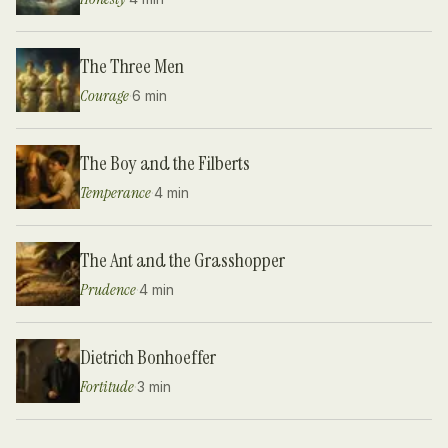
The Three Men
Courage
·
6 min
The Boy and the Filberts
Temperance
·
4 min
The Ant and the Grasshopper
Prudence
·
4 min
Dietrich Bonhoeffer
Fortitude
·
3 min