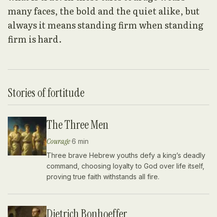
many faces, the bold and the quiet alike, but
always it means standing firm when standing
firm is hard.
Stories of
fortitude
The Three Men
Courage
·
6 min
Three brave Hebrew youths defy a king’s deadly
command, choosing loyalty to God over life itself,
proving true faith withstands all fire.
Dietrich Bonhoeffer