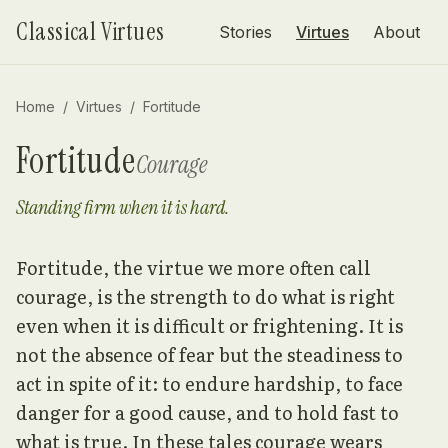
Skip to content
Classical Virtues
Stories
Virtues
About
Home
/
Virtues
/
Fortitude
Fortitude
Courage
Standing firm when it is hard.
Fortitude, the virtue we more often call
courage, is the strength to do what is right
even when it is difficult or frightening. It is
not the absence of fear but the steadiness to
act in spite of it: to endure hardship, to face
danger for a good cause, and to hold fast to
what is true. In these tales courage wears